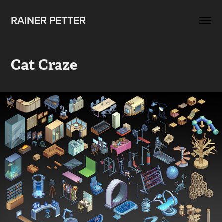
RAINER PETTER 
Cat Craze