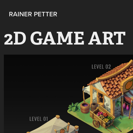
RAINER PETTER 
2D GAME ART