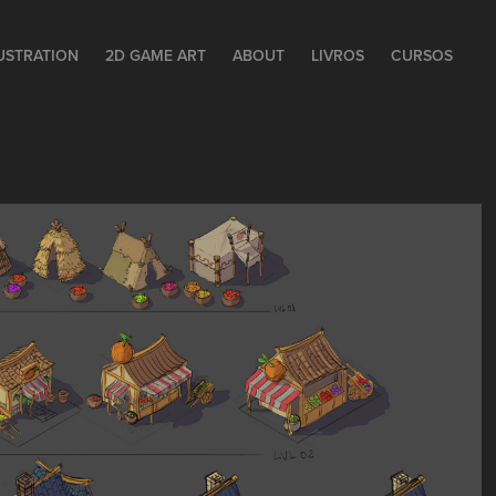
LUSTRATION
2D GAME ART
ABOUT
LIVROS
CURSOS