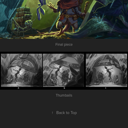
Final piece
Thumbails
↑
Back to Top