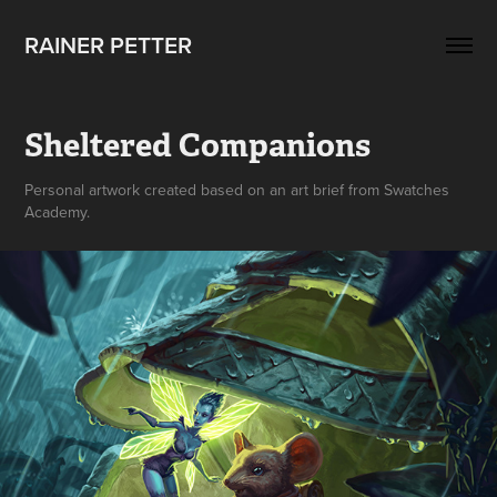
RAINER PETTER 
Sheltered Companions
Personal artwork created based on an art brief from Swatches
Academy.