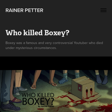
RAINER PETTER 
Who killed Boxey?
Boxey was a famous and very controversial Youtuber who died
under mysterious circumstances.